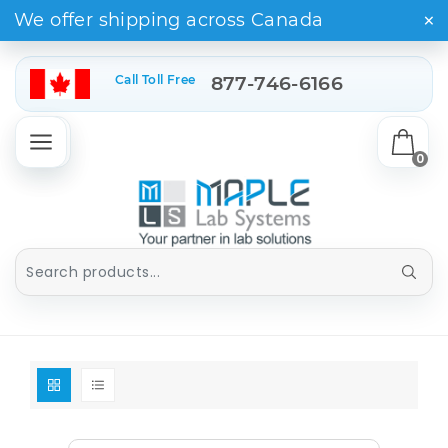
×
We offer shipping across Canada
Call Toll Free
877-746-6166
0