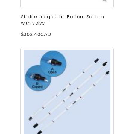
Sludge Judge Ultra Bottom Section
with Valve
$302.40CAD