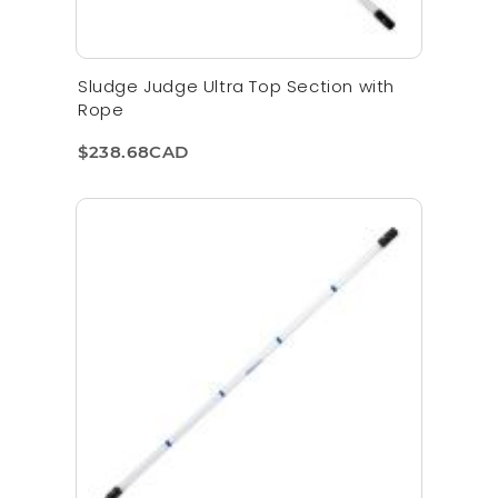
Sludge Judge Ultra Top Section with
Rope
$238.68CAD