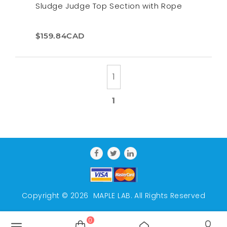
Sludge Judge Top Section with Rope
$159.84CAD
1
Copyright © 2026
MAPLE LAB
. All Rights Reserved
0