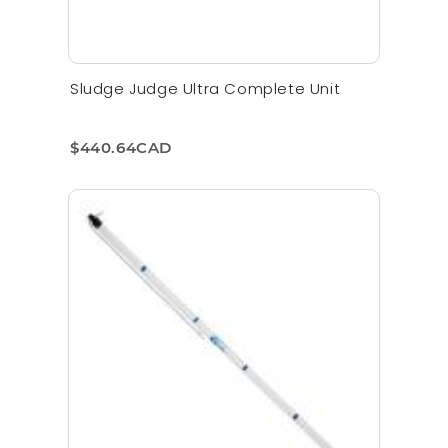
Sludge Judge Ultra Complete Unit
$440.64CAD