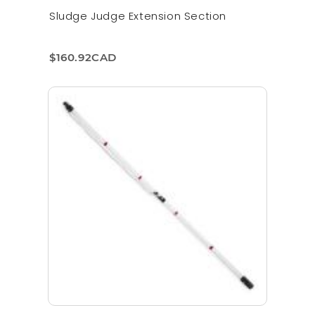
Sludge Judge Extension Section
$160.92CAD