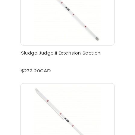
Sludge Judge II Extension Section
$232.20CAD