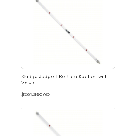
Sludge Judge II Bottom Section with
Valve
$261.36CAD