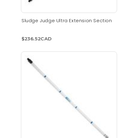
Sludge Judge Ultra Extension Section
$236.52CAD