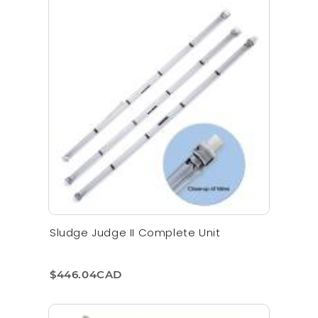
Sludge Judge II Complete Unit
$446.04CAD