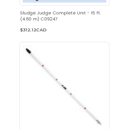
Sludge Judge Complete Unit - 15 ft.
(4.60 m) C09247
$312.12CAD