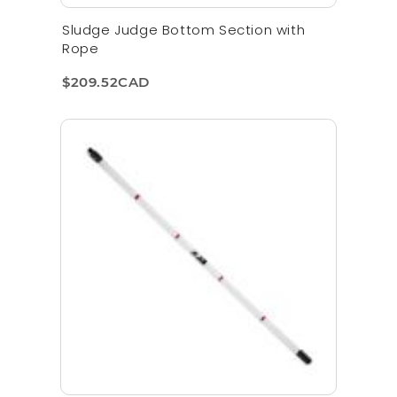
Sludge Judge Bottom Section with
Rope
$209.52CAD