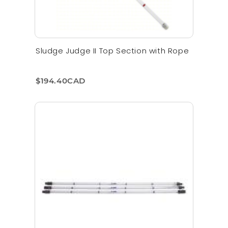
Sludge Judge II Top Section with Rope
$194.40CAD