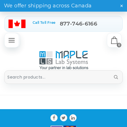
×
We offer shipping across Canada
Call Toll Free
877-746-6166
0