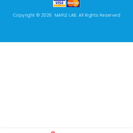
Copyright © 2026
MAPLE LAB
. All Rights Reserved