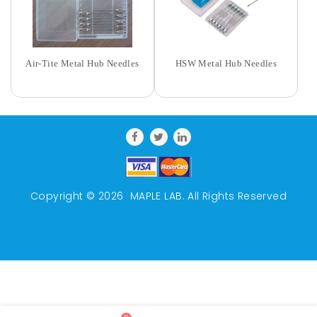
Air-Tite Metal Hub Needles
HSW Metal Hub Needles
Copyright © 2026
MAPLE LAB
. All Rights Reserved