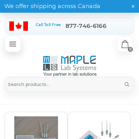
×
We offer shipping across Canada
Call Toll Free
877-746-6166
0