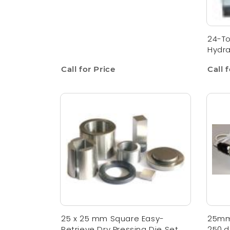
24-To
Hydra
Call for Price
Call 
25 x 25 mm Square Easy-
25mm
Retrieve Dry Pressing Die Set
250,