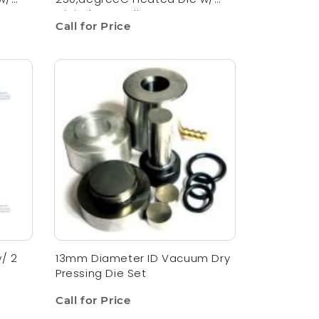
Digital Controller
Call for Price
/ 2
13mm Diameter ID Vacuum Dry
Pressing Die Set
Call for Price