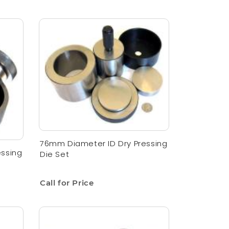
76mm Diameter ID Dry Pressing
essing
Die Set
Call for Price