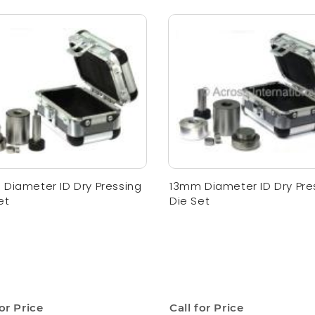
Diameter ID Dry Pressing
13mm Diameter ID Dry Pre
et
Die Set
for Price
Call for Price