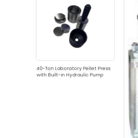
40-Ton Laboratory Pellet Press
with Built-in Hydraulic Pump