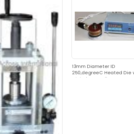
13mm Diameter ID
250,degreeC Heated Die 
Digital Controller