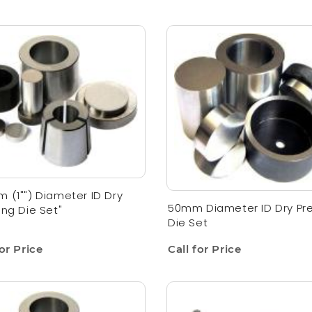
 (1"") Diameter ID Dry
50mm Diameter ID Dry Pr
ing Die Set"
Die Set
for Price
Call for Price