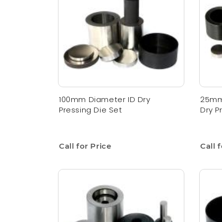
100mm Diameter ID Dry
25mm
Pressing Die Set
Dry P
Call for Price
Call 