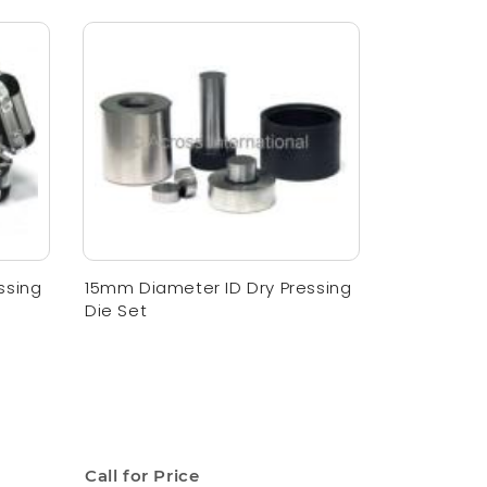
ssing
15mm Diameter ID Dry Pressing
Die Set
Call for Price