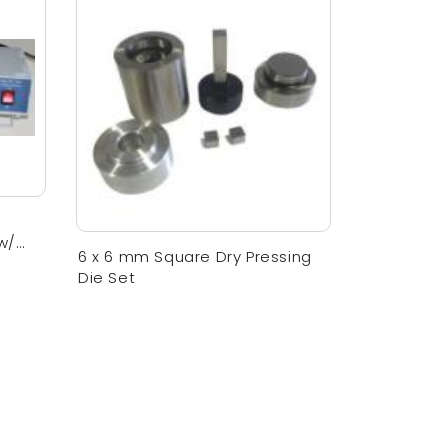
w/
6 x 6 mm Square Dry Pressing
Die Set