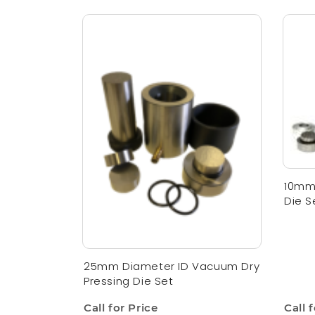
10mm 
Die S
25mm Diameter ID Vacuum Dry
Pressing Die Set
Call for Price
Call 