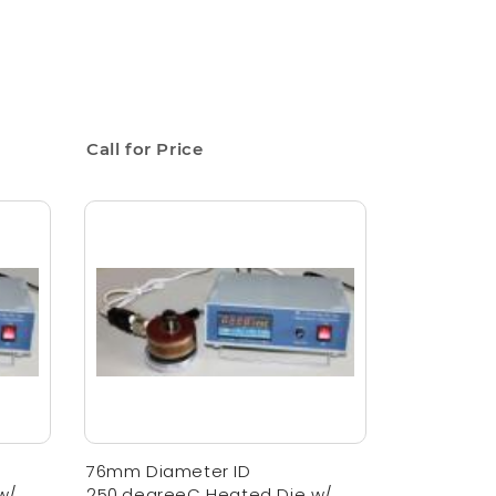
Call for Price
76mm Diameter ID
w/
250,degreeC Heated Die w/