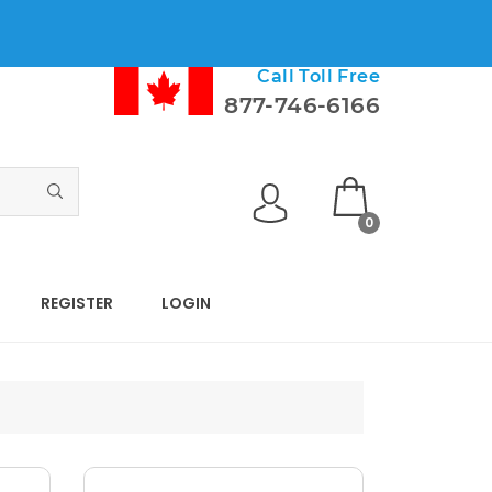
Call Toll Free
877-746-6166
0
REGISTER
LOGIN