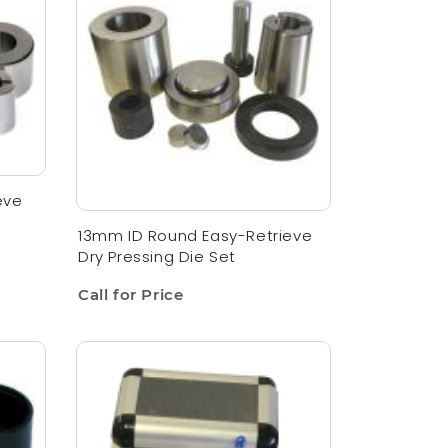
eve
13mm ID Round Easy-Retrieve
Dry Pressing Die Set
Call for Price