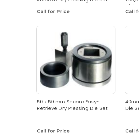
Digit
Call for Price
Call 
50 x 50 mm Square Easy-
40mm 
Retrieve Dry Pressing Die Set
Die S
Call for Price
Call 