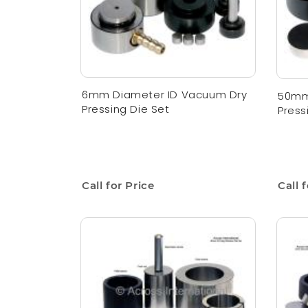
6mm Diameter ID Vacuum Dry
50mm
Pressing Die Set
Press
Call for Price
Call 