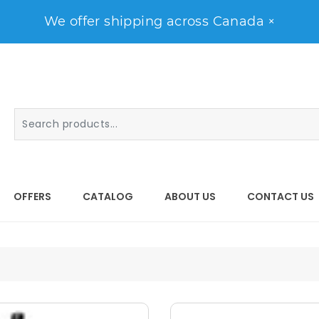
We offer shipping across Canada
×
OFFERS
CATALOG
ABOUT US
CONTACT US