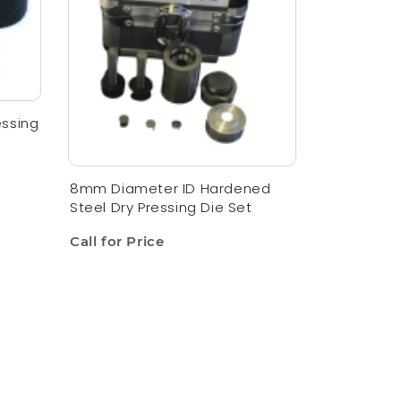
essing
8mm Diameter ID Hardened
Steel Dry Pressing Die Set
Call for Price