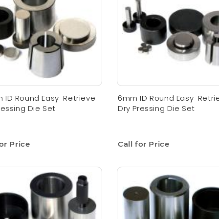
 ID Round Easy-Retrieve
6mm ID Round Easy-Retri
ressing Die Set
Dry Pressing Die Set
for Price
Call for Price