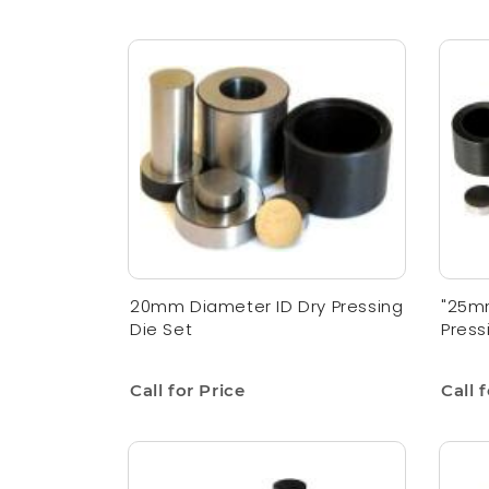
20mm Diameter ID Dry Pressing
"25mm
Die Set
Press
Call for Price
Call 