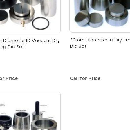
30mm Diameter ID Dry Pr
 Diameter ID Vacuum Dry
Die Set
ing Die Set
for Price
Call for Price