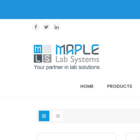
HOME
PRODUCTS