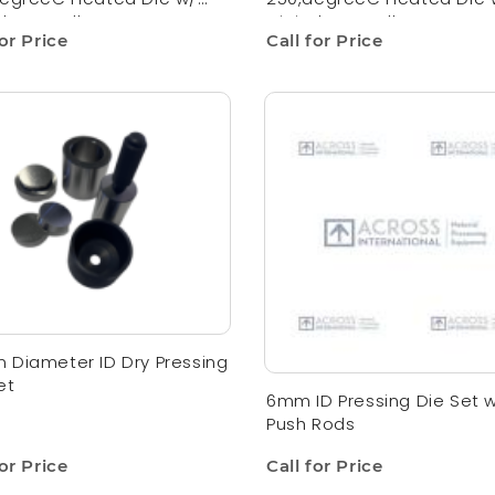
al Controller
Digital Controller
for Price
Call for Price
Diameter ID Dry Pressing
et
6mm ID Pressing Die Set w
Push Rods
for Price
Call for Price