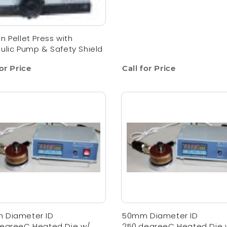
n Pellet Press with
ulic Pump & Safety Shield
for Price
Call for Price
 Diameter ID
50mm Diameter ID
degreeC Heated Die w/
250,degreeC Heated Die 