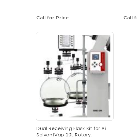
Call for Price
Call 
Dual Receiving Flask Kit for Ai
SolventVap 20L Rotary