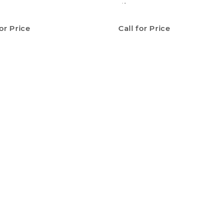
Lift
for Price
Call for Price