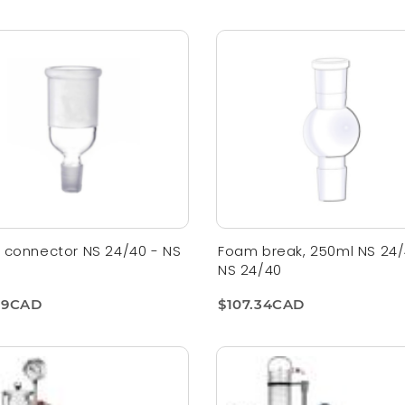
 connector NS 24/40 - NS
Foam break, 250ml NS 24/
NS 24/40
09CAD
$107.34CAD