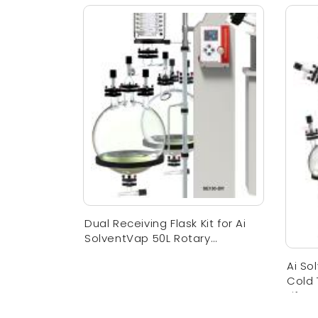
Dual Receiving Flask Kit for Ai
SolventVap 50L Rotary
Evaporator
Ai So
Cold
Lift