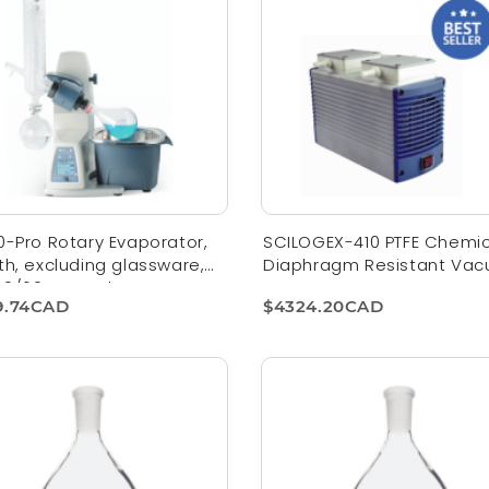
0-Pro Rotary Evaporator,
SCILOGEX-410 PTFE Chemic
th, excluding glassware,
Diaphragm Resistant Va
 50/60Hz, US Plug
Pump
9.74CAD
$4324.20CAD