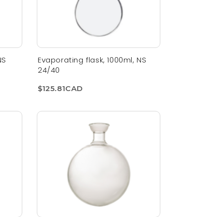
NS
Evaporating flask, 1000ml, NS
24/40
$125.81CAD