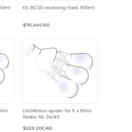
250ml
KS 35/20 receiving flask, 500ml
$70.40CAD
50ml
Distillation spider for 5 x 50ml
flasks, NS 24/40
$220.20CAD