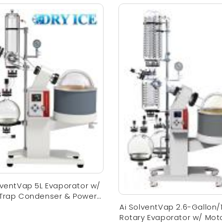
lventVap 5L Evaporator w/
 Trap Condenser & Power
Ai SolventVap 2.6-Gallon/
Rotary Evaporator w/ Mot