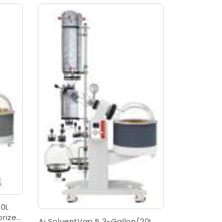
10L
orized
Ai SolventVap 5.3-Gallon/20L