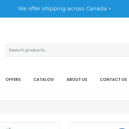
We offer shipping across Canada
×
OFFERS
CATALOG
ABOUT US
CONTACT US