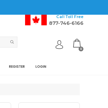
Call Toll Free
877-746-6166
0
REGISTER
LOGIN