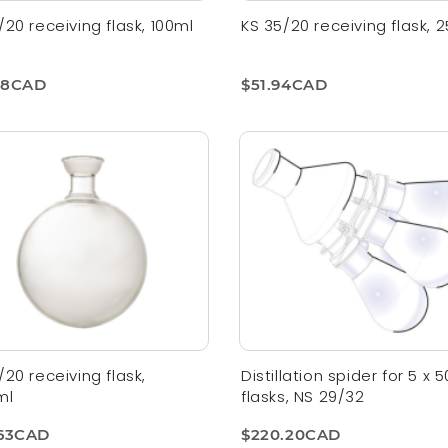
/20 receiving flask, 100ml
KS 35/20 receiving flask, 
78CAD
$51.94CAD
/20 receiving flask,
Distillation spider for 5 x 
ml
flasks, NS 29/32
.63CAD
$220.20CAD