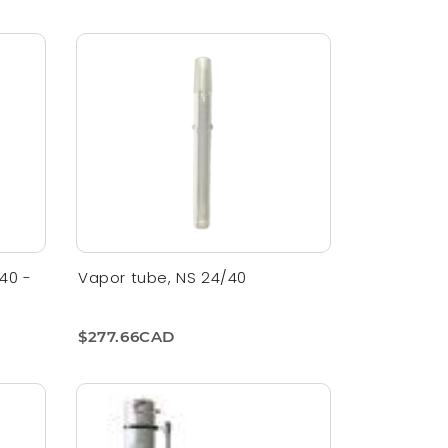
40 -
Vapor tube, NS 24/40
$277.66CAD