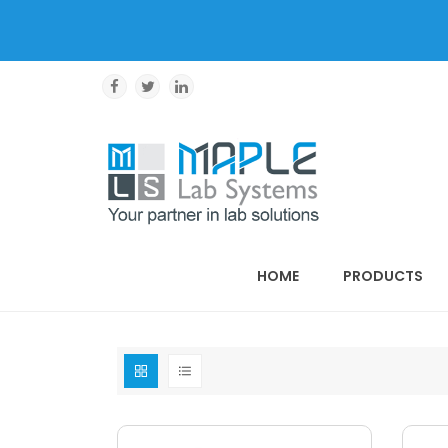
HOME
PRODUCTS