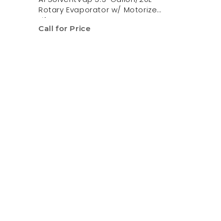
Rotary Evaporator w/ Motorized
Lift
Call for Price