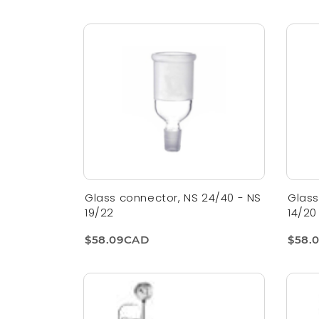
Glass connector, NS 24/40 - NS
Glass
19/22
14/20
$58.09CAD
$58.