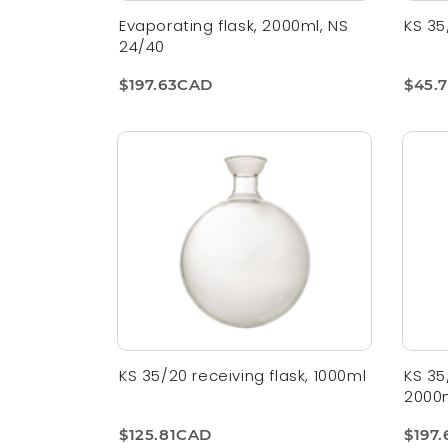
Evaporating flask, 2000ml, NS
KS 35
24/40
$197.63CAD
$45.
KS 35/20 receiving flask, 1000ml
KS 35
2000
$125.81CAD
$197