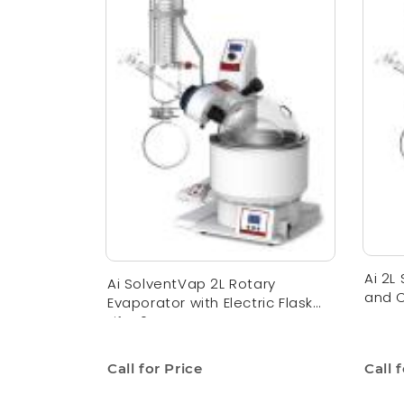
Ai 2L
Ai SolventVap 2L Rotary
and C
Evaporator with Electric Flask
Lift 110V
Call for Price
Call 