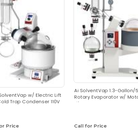
Ai SolventVap 1.3-Gallon/
 SolventVap w/ Electric Lift
Rotary Evaporator w/ Mot
old Trap Condenser 110V
Lift
for Price
Call for Price