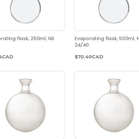
rating flask, 250ml, NS
Evaporating flask, 500ml, 
0
24/40
94CAD
$70.40CAD