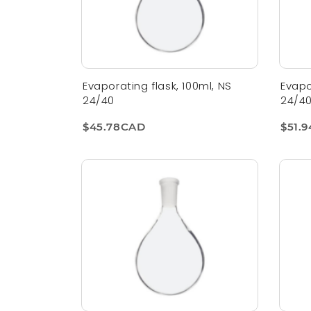
Evaporating flask, 100ml, NS
Evapo
24/40
24/4
$45.78CAD
$51.