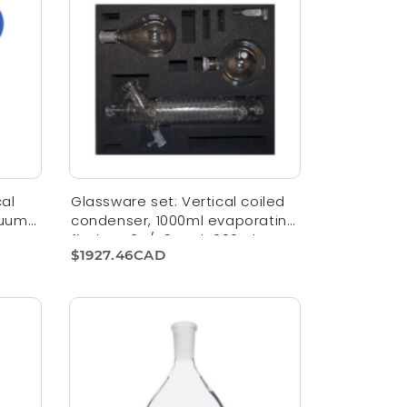
al
Glassware set: Vertical coiled
cuum
condenser, 1000ml evaporating
flask NS 24/40 and 1000ml
$1927.46CAD
receiving flask KS 35/20