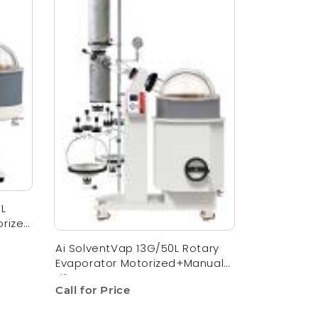
5L
orized
Ai SolventVap 13G/50L Rotary
Evaporator Motorized+Manual
Lift
Call for Price