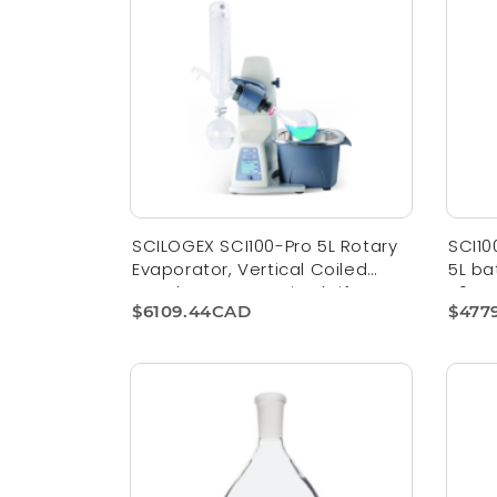
SCILOGEX SCI100-Pro 5L Rotary
SCI10
Evaporator, Vertical Coiled
5L ba
Condenser, Motorized Lift
110V,
$6109.44CAD
$477