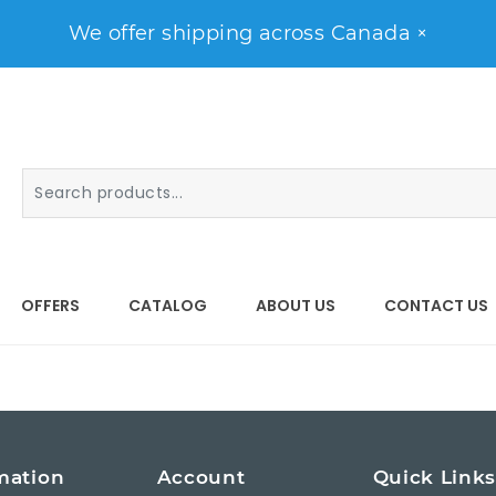
We offer shipping across Canada
×
OFFERS
CATALOG
ABOUT US
CONTACT US
mation
Account
Quick Link