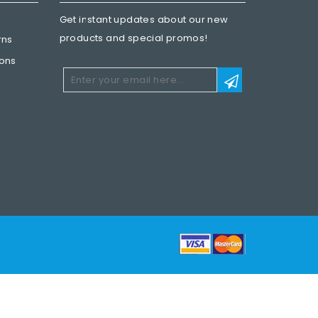
Get instant updates about our new
products and special promos!
rns
ions