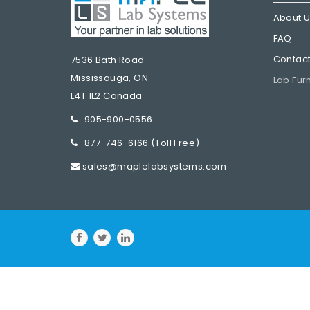
About 
FAQ
Contact
7536 Bath Road
Mississauga, ON
Lab Fur
L4T 1L2 Canada
905-900-0556
877-746-6166
(Toll Free)
sales@maplelabsystems.com