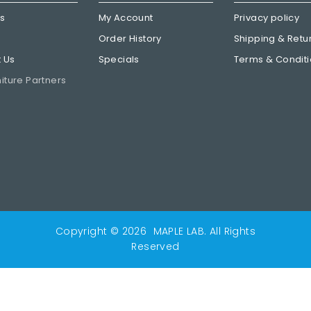
Us
My Account
Privacy policy
Order History
Shipping & Retu
 Us
Specials
Terms & Condit
niture Partners
Copyright © 2026
MAPLE LAB
. All Rights
Reserved