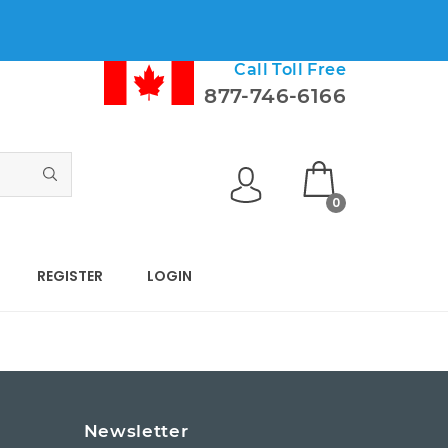
Call Toll Free
877-746-6166
0
REGISTER
LOGIN
s
Newsletter