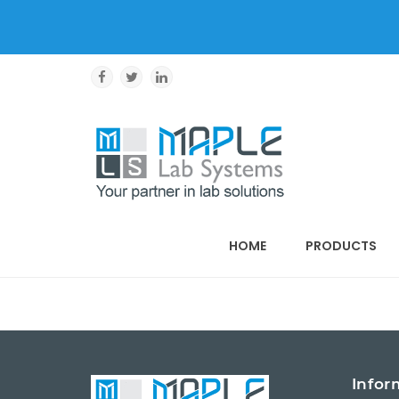
HOME
PRODUCTS
Infor